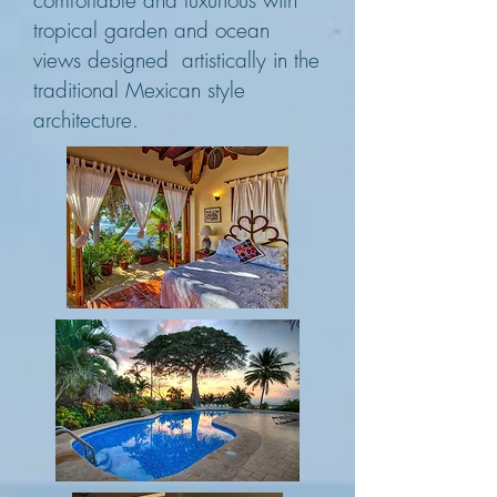
comfortable and luxurious with
tropical garden and ocean
views designed artistically in the
traditional Mexican style
architecture.