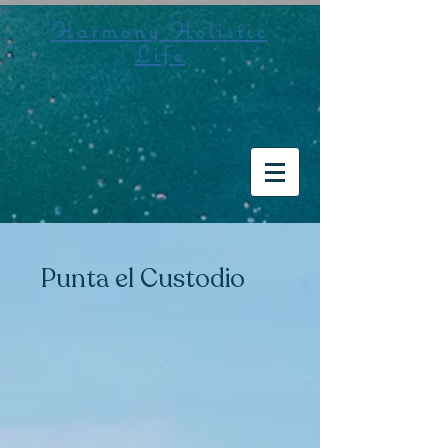
Harmony Holistic
Life
Punta el Custodio