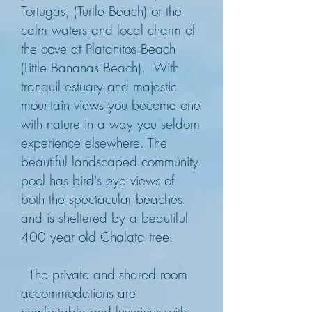
Tortugas, (Turtle Beach) or the
calm waters and local charm of
the cove at Platanitos Beach
(Little Bananas Beach).
ith
W
tranquil estuary and majestic
mountain views you become one
with nature in a way you seldom
experience elsewhere. The
beautiful landscaped community
pool has bird's eye views of
both the spectacular beaches
and is sheltered by a beautiful
400 year old Chalata tree.
The private and shared room
accommodations are