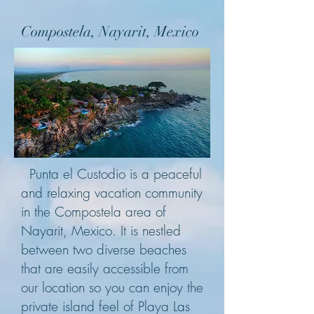
Compostela, Nayarit, Mexico
Punta el Custodio is a peaceful
and relaxing vacation community
in the Compostela area of
Nayarit, Mexico. It is nestled
between t
wo diverse beaches
that are easily accessible from
our location so you can enjoy the
private island feel of Playa Las