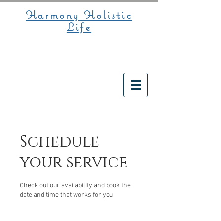
Harmony Holistic
Life
Schedule
your service
Check out our availability and book the
date and time that works for you