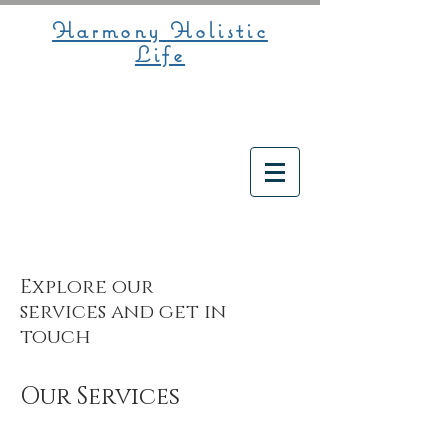
Harmony Holistic
Life
Explore our
services and get in
touch
Our Services