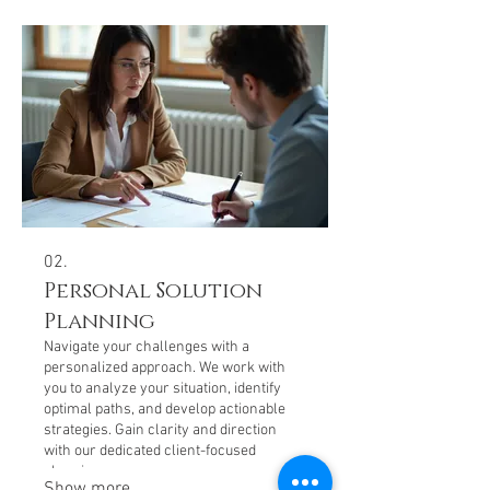
02.
Personal Solution
Planning
Navigate your challenges with a
personalized approach. We work with
you to analyze your situation, identify
optimal paths, and develop actionable
strategies. Gain clarity and direction
with our dedicated client-focused
planning process.
Show more