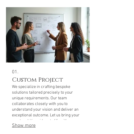
01.
Custom Project
We specialize in crafting bespoke
solutions tailored precisely to your
unique requirements. Our team
collaborates closely with you to
understand your vision and deliver an
exceptional outcome. Let us bring your
most ambitious ideas to life with our
Show more
dedicated expertise.