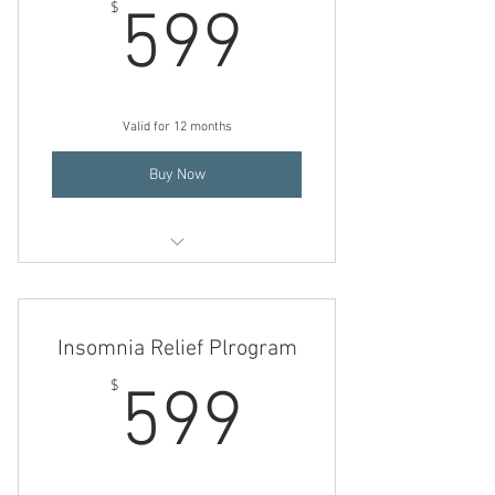
599$
$
599
Valid for 12 months
Buy Now
Insomnia Relief Program
Pain Control Program
Insomnia Relief Plrogram
Mind/ Body/ Energy Healing
599$
$
599
Transformational Hypnotherapy
Holistic Nutrition Consultation