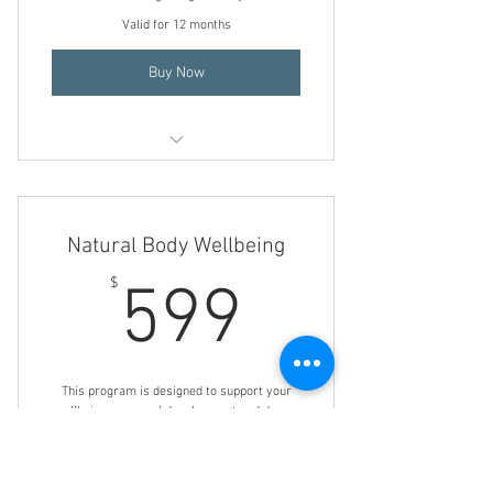
Valid for 12 months
Buy Now
Mind/ Body/ Energy Healing
Life Coaching
Natural Body Wellbeing
Holistic Nutrition Consultation
599$
$
599
Transformational Hypnotherapy
Holistic Herbal Consultation
This program is designed to support your
wellbeing, personal development and dream
realization. You will gain a solid foundation
for wellbeing, conscious & subconscious
support to empower you in life.