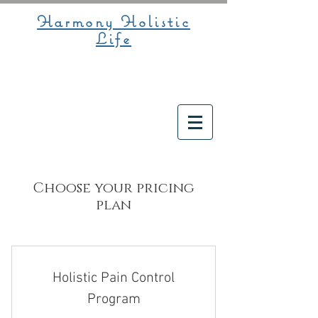
Harmony Holistic
Life
Choose your pricing
plan
Holistic Pain Control
Program