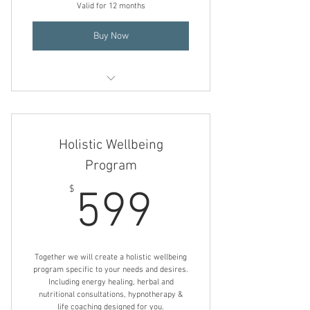
Valid for 12 months
Holistic Herbal Consultation
Buy Now
Insomnia Relief Program
Holistic Nutrition Consultation
Holistic Wellbeing
Holistic Herbal Consultation
Program
599$
Transformational Hypnotherapy
$
599
Mind/ Body/ Energy Healing
Together we will create a holistic wellbeing
program specific to your needs and desires.
Including energy healing, herbal and
nutritional consultations, hypnotherapy &
life coaching designed for you.