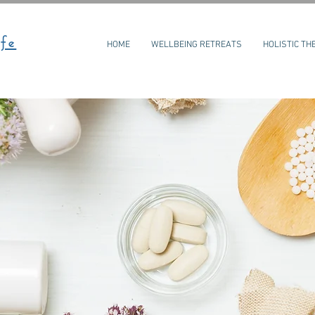
fe
HOME
WELLBEING RETREATS
HOLISTIC TH