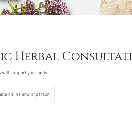
tic Herbal Consultat
 will support your body
able online and in person