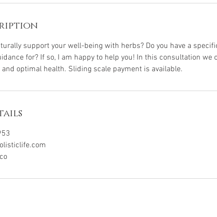
ription
aturally support your well-being with herbs? Do you have a specifi
idance for? If so, I am happy to help you! In this consultation we 
 and optimal health. Sliding scale payment is available.
ails
953
isticlife.com
ico