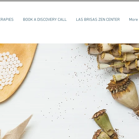
ERAPIES
BOOK A DISCOVERY CALL
LAS BRISAS ZEN CENTER
More
Log In