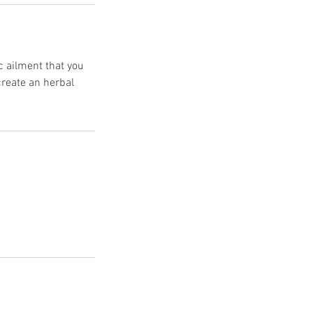
c ailment that you
create an herbal