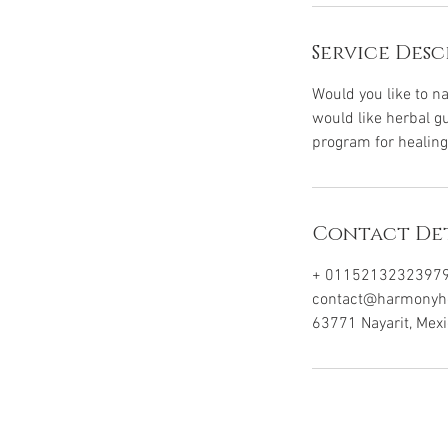
Service Desc
Would you like to n
would like herbal gu
program for healing
Contact Det
+ 0115213232397
contact@harmonyhol
63771 Nayarit, Mex