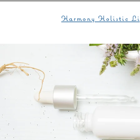
Harmony Holistic Li