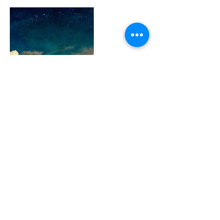
Contact Details
+ 0115213232397953
contact@harmonyholisticlife.com
63771 Nayarit, Mexico
Harmony Holistic Life