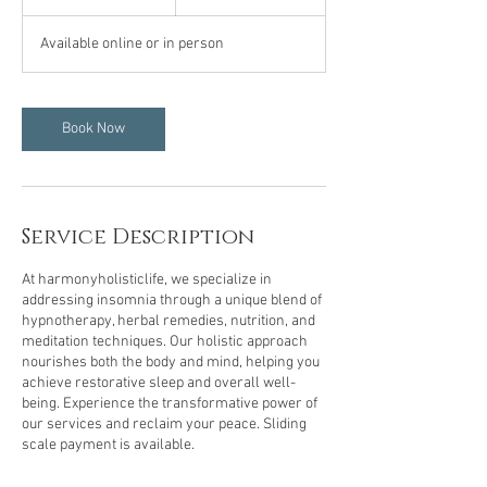
h
Available online or in person
Book Now
Service Description
At harmonyholisticlife, we specialize in
addressing insomnia through a unique blend of
hypnotherapy, herbal remedies, nutrition, and
meditation techniques. Our holistic approach
nourishes both the body and mind, helping you
achieve restorative sleep and overall well-
being. Experience the transformative power of
our services and reclaim your peace. Sliding
scale payment is available.