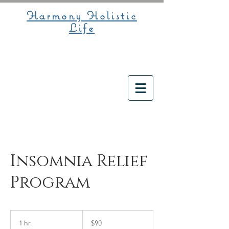
Harmony Holistic
Life
Insomnia Relief
Program
90
US
1 hr
1
$90
dollars