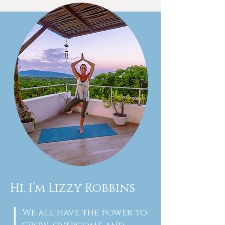
Hi, I’m Lizzy Robbins
We all have the power to