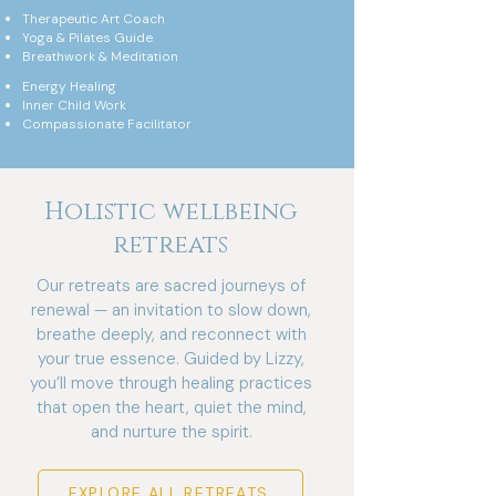
Therapeutic Art Coach
Yoga & Pilates Guide
Breathwork & Meditation
Energy Healing
Inner Child Work
Compassionate Facilitator
Holistic wellbeing
retreats
Our retreats are sacred journeys of
renewal — an invitation to slow down,
breathe deeply, and reconnect with
your true essence. Guided by Lizzy,
you’ll move through healing practices
that open the heart, quiet the mind,
and nurture the spirit.
EXPLORE ALL RETREATS