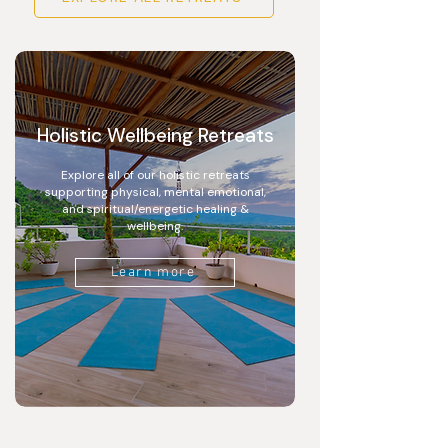
Holistic Wellbeing Retreats
Explore all of our holistic retreats
supporting physical, mental emotional,
and spiritual/energetic healing &
wellbeing.
Learn more