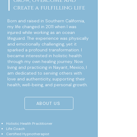
grow, overcome and
create a fulfilling life
Born and raised in Southern California,
my life changed in 2011 when I was
injured while working as an ocean
lifeguard. The experience was physically
and emotionally challenging, yet it
sparked a profound transformation. I
became interested in holistic health
through my own healing journey. Now
living and practicing in Nayarit, Mexico, I
am dedicated to serving others with
love and authenticity, supporting their
health, well-being, and personal growth.
ABOUT US
Holistic Health Practitioner
Life Coach
Certified Hypnotherapist