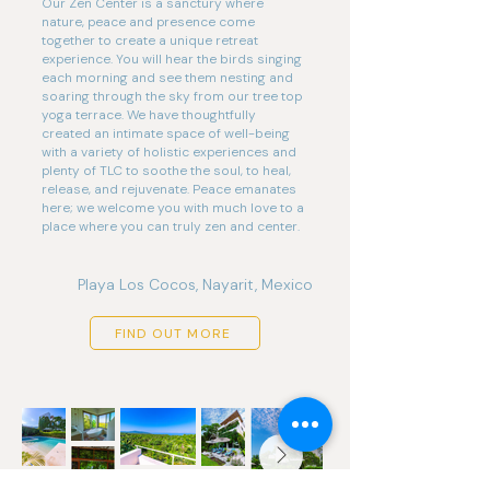
Our Zen Center is a sanctury where
nature, peace and presence come
together to create a unique retreat
experience. You will hear the birds singing
each morning and see them nesting and
soaring through the sky from our tree top
yoga terrace. We have thoughtfully
created an intimate space of well-being
with a variety of holistic experiences and
plenty of TLC to soothe the soul, to heal,
release, and rejuvenate. Peace emanates
here; we welcome you with much love to a
place where you can truly zen and center.
Playa Los Cocos, Nayarit, Mexico
FIND OUT MORE