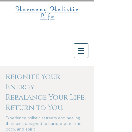
Harmony Holistic
Life
Reignite Your
Energy.
Rebalance Your Life.
Return to You.
Experience holistic retreats and healing
therapies designed to nurture your mind,
body, and spirit