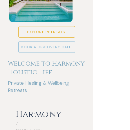
EXPLORE RETREATS
BOOK A DISCOVERY CALL
Welcome to Harmony
Holistic Life
Private Healing & Wellbeing
Retreats
Har·mo·ny
/