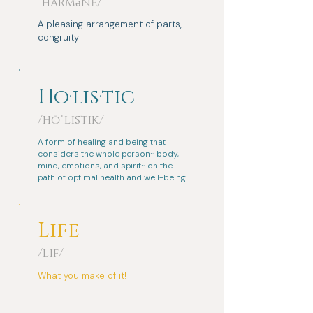
ˈhärmənē/
A pleasing arrangement of parts,
congruity
Ho·lis·tic
/hōˈlistik/
A form of healing and being that
considers the whole person~ body,
mind, emotions, and spirit~ on the
path of optimal health and well-being.
Life
/lif/
What you make of it!