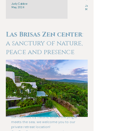
Judy Caldow
Jamie Action
May, 2024
March, 2025
Las Brisas Zen center
:
a sanctury of nature,
peace and presence
Surrounded by nature, where the jungle
meets the sea; we welcome you to our
private retreat location!