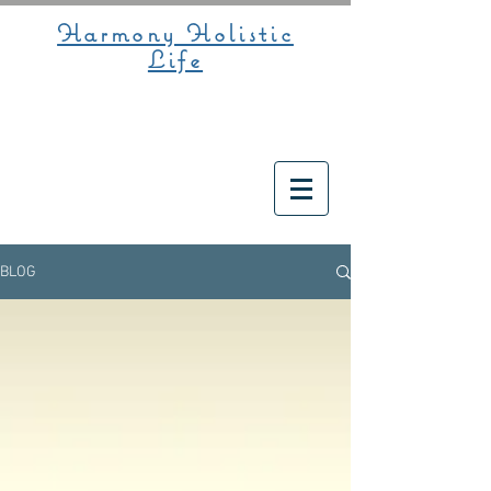
Harmony Holistic
Life
BLOG