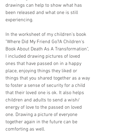
drawings can help to show what has 
been released and what one is still 
experiencing.
In the worksheet of my children's book 
"Where Did My Friend Go?A Children's 
Book About Death As A Transformation",  
I included drawing pictures of loved 
ones that have passed on in a happy 
place, enjoying things they liked or 
things that you shared together as a way 
to foster a sense of security for a child 
that their loved one is ok. It also helps 
children and adults to send a wish/ 
energy of love to the passed on loved 
one. Drawing a picture of everyone 
together again in the future can be 
comforting as well.