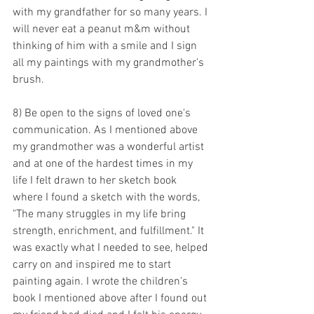
with my grandfather for so many years. I 
will never eat a peanut m&m without 
thinking of him with a smile and I sign 
all my paintings with my grandmother's 
brush.
8) Be open to the signs of loved one's 
communication. As I mentioned above 
my grandmother was a wonderful artist 
and at one of the hardest times in my 
life I felt drawn to her sketch book 
where I found a sketch with the words, 
"The many struggles in my life bring 
strength, enrichment, and fulfillment." It 
was exactly what I needed to see, helped 
carry on and inspired me to start 
painting again. I wrote the children's 
book I mentioned above after I found out 