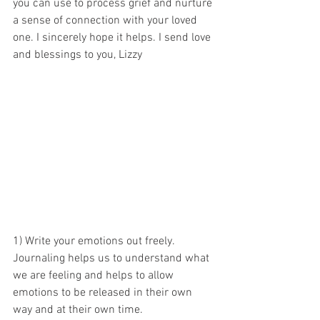
you can use to process grief and nurture 
a sense of connection with your loved 
one. I sincerely hope it helps. I send love 
and blessings to you, Lizzy
1) Write your emotions out freely. 
Journaling helps us to understand what 
we are feeling and helps to allow 
emotions to be released in their own 
way and at their own time. 