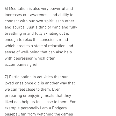
6) Meditation is also very powerful and 
increases our awareness and ability to 
connect with our own spirit, each other, 
and source. Just sitting or lying and fully 
breathing in and fully exhaling out is 
enough to relax the conscious mind 
which creates a state of relaxation and 
sense of well-being that can also help 
with depression which often 
accompanies grief.
7) Participating in activities that our 
loved ones once did is another way that 
we can feel close to them. Even 
preparing or enjoying meals that they 
liked can help us feel close to them. For 
example personally I am a Dodgers 
baseball fan from watching the games 