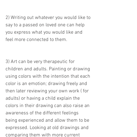
2) Writing out whatever you would like to 
say to a passed on loved one can help 
you express what you would like and 
feel more connected to them.
3) Art can be very therapeutic for 
children and adults. Painting or drawing 
using colors with the intention that each 
color is an emotion; drawing freely and 
then later reviewing your own work ( for 
adults) or having a child explain the 
colors in their drawing can also raise an 
awareness of the different feelings 
being experienced and allow them to be 
expressed. Looking at old drawings and 
comparing them with more current 