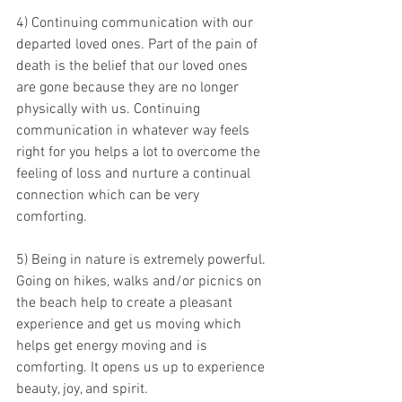
4) Continuing communication with our 
departed loved ones. Part of the pain of 
death is the belief that our loved ones 
are gone because they are no longer 
physically with us. Continuing 
communication in whatever way feels 
right for you helps a lot to overcome the 
feeling of loss and nurture a continual 
connection which can be very 
comforting.
5) Being in nature is extremely powerful. 
Going on hikes, walks and/or picnics on 
the beach help to create a pleasant 
experience and get us moving which 
helps get energy moving and is 
comforting. It opens us up to experience 
beauty, joy, and spirit.