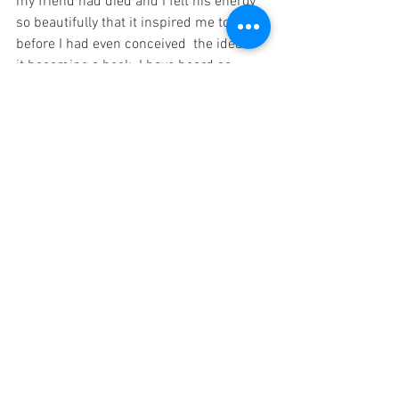
my friend had died and I felt his energy 
so beautifully that it inspired me to write 
before I had even conceived  the idea of 
it becoming a book. I have heard so 
many stories from others about signs 
from loved ones and it never ceases to 
amaze me.
9) Creating a special place where you 
can meditate and relax and decorating it 
with things that remind you of a passed 
on loved one can help to create a feeling 
of connection. Meditating in the same 
place also helps one to enter meditation 
more easily.
10) Acknowledging all the qualities that 
one admired and appreciated about a 
passed on loved one and any things 