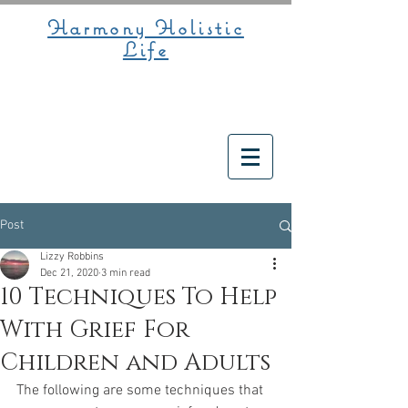
Harmony Holistic
Life
Post
Lizzy Robbins
Dec 21, 2020
3 min read
10 Techniques To Help
With Grief For
Children and Adults
The following are some techniques that 