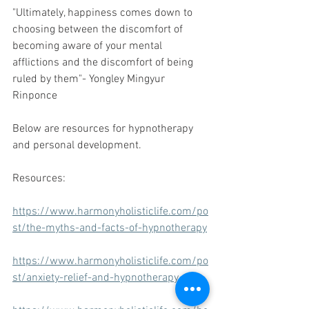
"Ultimately, happiness comes down to 
choosing between the discomfort of 
becoming aware of your mental 
afflictions and the discomfort of being 
ruled by them"- Yongley Mingyur 
Rinponce
Below are resources for hypnotherapy 
and personal development.
Resources:
https://www.harmonyholisticlife.com/po
st/the-myths-and-facts-of-hypnotherapy
https://www.harmonyholisticlife.com/po
st/anxiety-relief-and-hypnotherapy