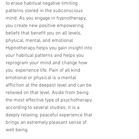
to erase habitual negative limiting 
patterns stored in the subconscious 
mind. As you engage in hypnotherapy, 
you create new positive empowering 
beliefs that benefit you on all levels, 
physical, mental, and emotional. 
Hypnotherapy helps you gain insight into 
your habitual patterns and helps you 
reprogram your mind and change how 
you  experience life. Pain of all kind 
emotional or physical is a mental 
affliction at the deepest level and can be 
relieved on that level. Aside from being 
the most effective type of psychotherapy 
according to several studies; it is a 
deeply relaxing, peaceful experience that 
brings an extremely pleasant sense of 
well being. 