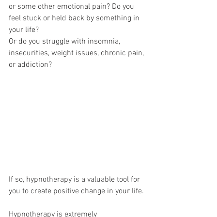
or some other emotional pain? Do you 
feel stuck or held back by something in 
your life?
Or do you struggle with insomnia, 
insecurities, weight issues, chronic pain, 
or addiction?
If so, hypnotherapy is a valuable tool for 
you to create positive change in your life.
Hypnotherapy is extremely 