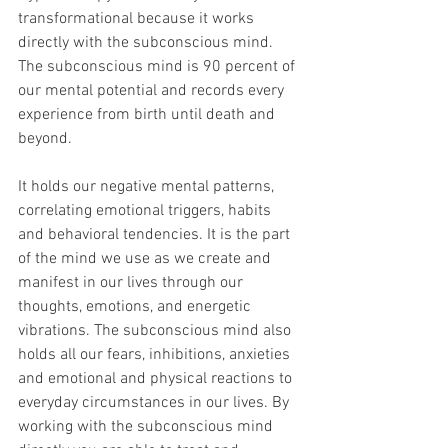
transformational because it works 
directly with the subconscious mind. 
The subconscious mind is 90 percent of 
our mental potential and records every 
experience from birth until death and 
beyond.                                                       
It holds our negative mental patterns, 
correlating emotional triggers, habits 
and behavioral tendencies. It is the part 
of the mind we use as we create and 
manifest in our lives through our 
thoughts, emotions, and energetic 
vibrations. The subconscious mind also 
holds all our fears, inhibitions, anxieties 
and emotional and physical reactions to 
everyday circumstances in our lives. By 
working with the subconscious mind 