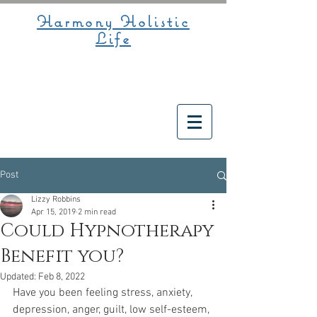
Harmony Holistic
Life
Post
Lizzy Robbins
Apr 15, 2019
2 min read
Could Hypnotherapy
Benefit you?
Updated:
Feb 8, 2022
Have you been feeling stress, anxiety, 
depression, anger, guilt, low self-esteem, 