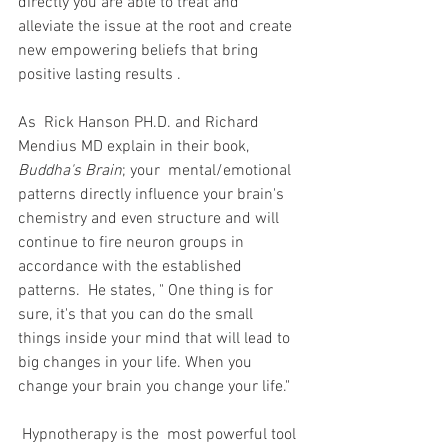
directly you are able to treat and 
alleviate the issue at the root and create 
new empowering beliefs that bring 
positive lasting results .
As  Rick Hanson PH.D. and Richard 
Mendius MD explain in their book, 
Buddha's Brain
; your  mental/emotional 
patterns directly influence your brain's 
chemistry and even structure and will 
continue to fire neuron groups in 
accordance with the established 
patterns.  He states, " One thing is for 
sure, it's that you can do the small 
things inside your mind that will lead to 
big changes in your life. When you 
change your brain you change your life."
 Hypnotherapy is the  most powerful tool 