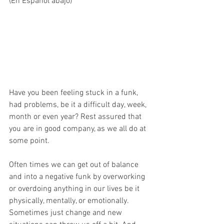
(En Español abajo)
Have you been feeling stuck in a funk,   
had problems, be it a difficult day, week, 
month or even year? Rest assured that 
you are in good company, as we all do at 
some point.
Often times we can get out of balance 
and into a negative funk by overworking 
or overdoing anything in our lives be it 
physically, mentally, or emotionally. 
Sometimes just change and new 