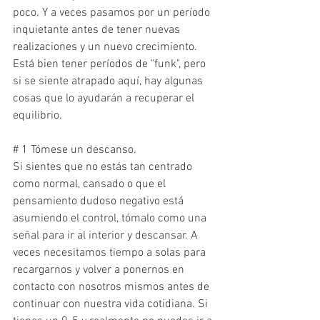
poco. Y a veces pasamos por un período 
inquietante antes de tener nuevas 
realizaciones y un nuevo crecimiento. 
Está bien tener períodos de "funk", pero 
si se siente atrapado aquí, hay algunas 
cosas que lo ayudarán a recuperar el 
equilibrio.
# 1 Tómese un descanso.
Si sientes que no estás tan centrado 
como normal, cansado o que el 
pensamiento dudoso negativo está 
asumiendo el control, tómalo como una 
señal para ir al interior y descansar. A 
veces necesitamos tiempo a solas para 
recargarnos y volver a ponernos en 
contacto con nosotros mismos antes de 
continuar con nuestra vida cotidiana. Si 