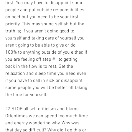
first. You may have to disappoint some 
people and put outside responsibilities 
on hold but you need to be your first 
priority. This may sound selfish but the 
truth is; if you aren’t doing good to 
yourself and taking care of yourself you 
aren’t going to be able to give or do 
100% to anything outside of you either. If 
you are feeling off step 
#1
 to getting 
back in the flow is to rest. Get the 
relaxation and sleep time you need even 
if you have to call in sick or disappoint 
some people you will be better off taking 
the time for yourself.
#2
 STOP all self criticism and blame.
Oftentimes we can spend too much time 
and energy wondering why. Why was 
that day so difficult? Why did I do this or 