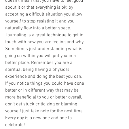
doesn't mean that you have to feel good 
about it or that everything is ok; by 
accepting a difficult situation you allow 
yourself to stop resisting it and you 
naturally flow into a better space. 
Journaling is a great technique to get in 
touch with how you are feeling and why. 
Sometimes just understanding what is 
going on within you will put you in a 
better place. Remember you are a 
spiritual being having a physical 
experience and doing the best you can. 
If you notice things you could have done 
better or in different way that may be 
more beneficial to you or better overall, 
don’t get stuck criticizing or blaming 
yourself just take note for the next time. 
Every day is a new one and one to 
celebrate!