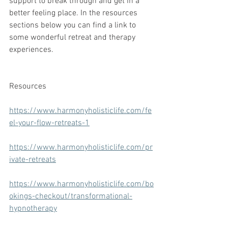
support to break through and get in a 
better feeling place. In the resources 
sections below you can find a link to 
some wonderful retreat and therapy 
experiences.
Resources
https://www.harmonyholisticlife.com/fe
el-your-flow-retreats-1
https://www.harmonyholisticlife.com/pr
ivate-retreats
https://www.harmonyholisticlife.com/bo
okings-checkout/transformational-
hypnotherapy