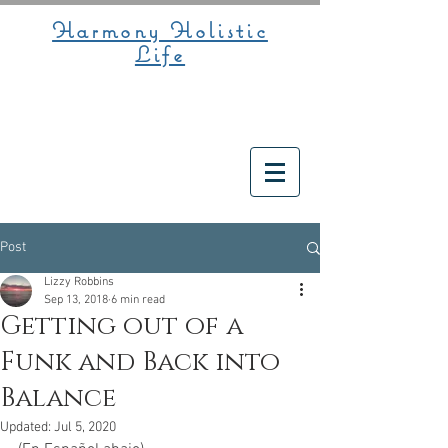
Harmony Holistic
Life
Post
Lizzy Robbins
Sep 13, 2018
6 min read
Getting out of a
Funk and Back into
Balance
Updated:
Jul 5, 2020