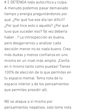
# 2 DETENGA toda autocrítica y culpa.
A menudo podemos pasar demasiado 
tiempo y energía preguntándonos por 
qué. ¿Por qué fue ese día tan difícil? 
¿Por qué hice esto o aquello? ¿Por qué 
tuvo que suceder eso? Tal vez debería 
haber ..? La introspección es buena, 
pero desgarrarnos y analizar cada 
decisión menor no es nada bueno. Crea 
más dudas y menos confianza en uno 
mismo en un nivel más amplio. ¡Confía 
en ti mismo tanto como puedas! Tienes 
100% de elección de lo que permites en 
tu espacio mental. Toma nota de tu 
espacio interior y de los pensamientos 
que permites presidir allí.
NO se ataque a sí mismo por 
pensamientos negativos, solo tome nota 