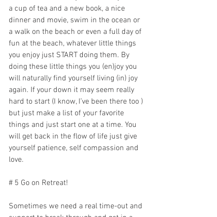
a cup of tea and a new book, a nice 
dinner and movie, swim in the ocean or 
a walk on the beach or even a full day of 
fun at the beach, whatever little things 
you enjoy just START doing them. By 
doing these little things you (en)joy you 
will naturally find yourself living (in) joy 
again. If your down it may seem really 
hard to start (I know, I’ve been there too ) 
but just make a list of your favorite 
things and just start one at a time. You 
will get back in the flow of life just give 
yourself patience, self compassion and 
love. 
# 5 Go on Retreat!
Sometimes we need a real time-out and 