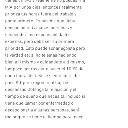
tienes un 9-5 y realmente no puedes ir a 
MIA por unos días, entonces realmente 
prioriza tus horas fuera del trabajo y 
ponte primero. Es posible que deba 
decepcionar a algunas personas y 
suspender las responsabilidades 
externas, pero debe ser su primera 
prioridad. Esto puede sonar egoísta pero 
la verdad es; si no te estás haciendo 
bien a ti mismo y cuidándote a ti mismo, 
tampoco podrás dar o hacer el 100% de 
nada fuera de ti. Si se siente fuera del 
paso # 1 para regresar al flujo es 
descansar. Obtenga la relajación y el 
tiempo de sueño que necesita, incluso si 
tiene que llamar por enfermedad o 
decepcionar a algunas personas, será 
mejor que se tome el tiempo para usted.