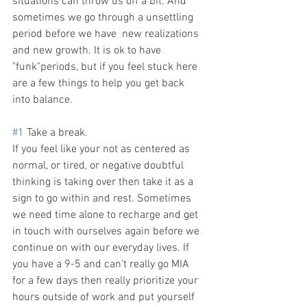
situations can throw us off a bit. And 
sometimes we go through a unsettling 
period before we have  new realizations 
and new growth. It is ok to have 
"funk"periods, but if you feel stuck here 
are a few things to help you get back 
into balance.
#1
 Take a break. 
If you feel like your not as centered as 
normal, or tired, or negative doubtful 
thinking is taking over then take it as a 
sign to go within and rest. Sometimes 
we need time alone to recharge and get 
in touch with ourselves again before we 
continue on with our everyday lives. If 
you have a 9-5 and can’t really go MIA 
for a few days then really prioritize your 
hours outside of work and put yourself 