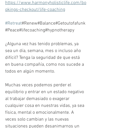
https://www.harmonyholisticlife.com/bo
okings-checkout/life-coaching
#Retreat
#Renew#Balance#Getoutofafunk
#Peace#lifecoaching#hypnotherapy
¿Alguna vez has tenido problemas, ya 
sea un día, semana, mes o incluso año 
difícil? Tenga la seguridad de que está 
en buena compañía, como nos sucede a 
todos en algún momento.
Muchas veces podemos perder el 
equilibrio y entrar en un estado negativo 
al trabajar demasiado o exagerar 
cualquier cosa en nuestras vidas, ya sea 
física, mental o emocionalmente. A 
veces solo cambian y las nuevas 
situaciones pueden desanimarnos un 