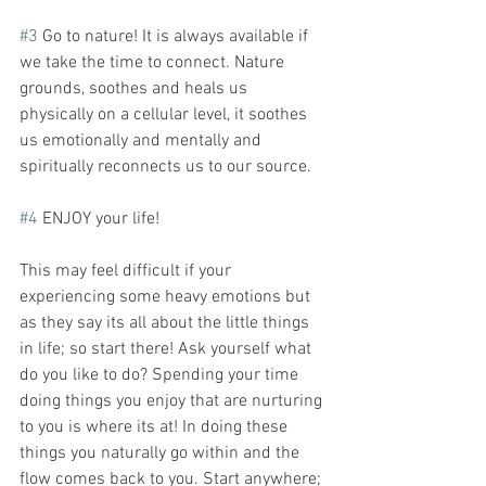
#3
 Go to nature! It is always available if 
we take the time to connect. Nature 
grounds, soothes and heals us 
physically on a cellular level, it soothes 
us emotionally and mentally and 
spiritually reconnects us to our source. 
#4
 ENJOY your life!
This may feel difficult if your 
experiencing some heavy emotions but 
as they say its all about the little things 
in life; so start there! Ask yourself what 
do you like to do? Spending your time 
doing things you enjoy that are nurturing 
to you is where its at! In doing these 
things you naturally go within and the 
flow comes back to you. Start anywhere; 