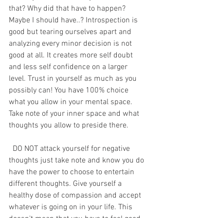
that? Why did that have to happen? 
Maybe I should have..? Introspection is 
good but tearing ourselves apart and 
analyzing every minor decision is not 
good at all. It creates more self doubt 
and less self confidence on a larger 
level. Trust in yourself as much as you 
possibly can! You have 100% choice 
what you allow in your mental space. 
Take note of your inner space and what 
thoughts you allow to preside there. 
  DO NOT attack yourself for negative 
thoughts just take note and know you do 
have the power to choose to entertain 
different thoughts. Give yourself a 
healthy dose of compassion and accept 
whatever is going on in your life. This 