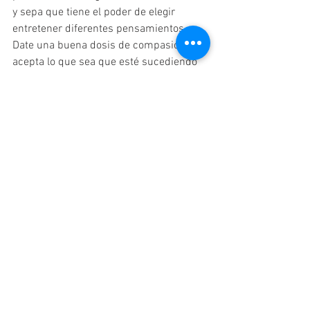
y sepa que tiene el poder de elegir 
entretener diferentes pensamientos. 
Date una buena dosis de compasión y 
acepta lo que sea que esté sucediendo 
en tu vida. Esto no significa que tenga 
que sentirse bien o que todo esté bien; 
Al aceptar una situación difícil, te 
permites dejar de resistirte y 
naturalmente fluyes hacia un mejor 
espacio. Escribir un diario es una gran 
técnica para ponerse en contacto con 
cómo se siente y por qué. A veces, solo 
entender lo que está sucediendo dentro 
de ti te pondrá en un lugar mejor. 
Recuerde que es un ser espiritual que 
tiene una experiencia física y hace lo 
mejor que puede. Si nota cosas que 
podría haber hecho mejor o de otra 